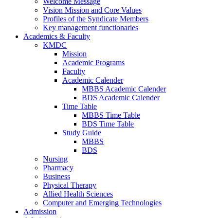
Welcome Message
Vision Mission and Core Values
Profiles of the Syndicate Members
Key management functionaries
Academics & Faculty
KMDC
Mission
Academic Programs
Faculty
Academic Calender
MBBS Academic Calender
BDS Academic Calender
Time Table
MBBS Time Table
BDS Time Table
Study Guide
MBBS
BDS
Nursing
Pharmacy
Business
Physical Therapy
Allied Health Sciences
Computer and Emerging Technologies
Admission