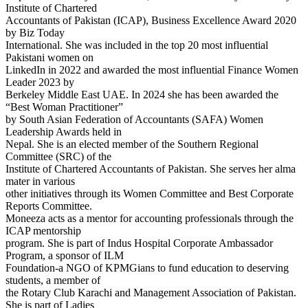
Institute of Chartered
Accountants of Pakistan (ICAP), Business Excellence Award 2020
by Biz Today
International. She was included in the top 20 most influential
Pakistani women on
LinkedIn in 2022 and awarded the most influential Finance Women
Leader 2023 by
Berkeley Middle East UAE. In 2024 she has been awarded the
“Best Woman Practitioner”
by South Asian Federation of Accountants (SAFA) Women
Leadership Awards held in
Nepal. She is an elected member of the Southern Regional
Committee (SRC) of the
Institute of Chartered Accountants of Pakistan. She serves her alma
mater in various
other initiatives through its Women Committee and Best Corporate
Reports Committee.
Moneeza acts as a mentor for accounting professionals through the
ICAP mentorship
program. She is part of Indus Hospital Corporate Ambassador
Program, a sponsor of ILM
Foundation-a NGO of KPMGians to fund education to deserving
students, a member of
the Rotary Club Karachi and Management Association of Pakistan.
She is part of Ladies