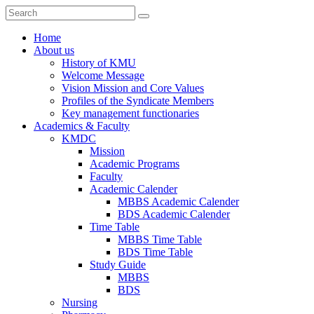
Home
About us
History of KMU
Welcome Message
Vision Mission and Core Values
Profiles of the Syndicate Members
Key management functionaries
Academics & Faculty
KMDC
Mission
Academic Programs
Faculty
Academic Calender
MBBS Academic Calender
BDS Academic Calender
Time Table
MBBS Time Table
BDS Time Table
Study Guide
MBBS
BDS
Nursing