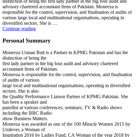
distinction of being the first lady partner in the big four audit and
advisory chartered accountant firms of Pakistan. Moneeza is
responsible for the control, supervision, and finalisation of audits of
various large local and multinational organisations, operating in
diversified sectors. She is …
MONEEZA
Continue reading
USMAN
BUTT
Personal Summary
Moneeza Usman Butt is a Partner in KPMG Pakistan and has the
distinction of being the
first lady partner in the big four audit and advisory chartered
accountant firms of Pakistan.
Moneeza is responsible for the control, supervision, and finalisation
of audits of various
large local and multinational organisations, operating in diversified
sectors. She is also
the Quality Performance Liaison Partner of KPMG Pakistan. She
has been a speaker and
panellist at various conferences, seminars, TV & Radio shows
including the BBC Radio
show Business Matters.
Moneeza was awarded as one of the 100 Miracle Women 2015 by
Unilever, a Woman of
Inspiration 2016 by Ladies Fund, CA Woman of the year 2018 by