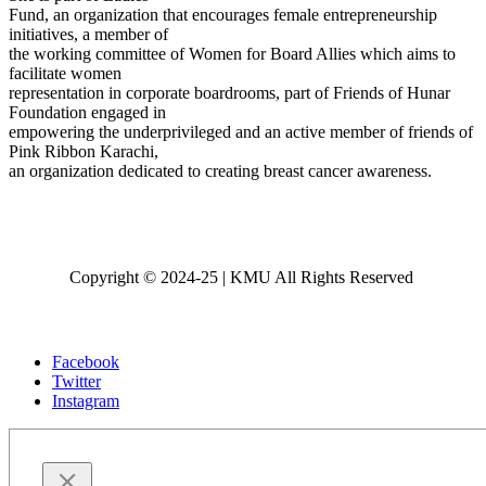
Fund, an organization that encourages female entrepreneurship
initiatives, a member of
the working committee of Women for Board Allies which aims to
facilitate women
representation in corporate boardrooms, part of Friends of Hunar
Foundation engaged in
empowering the underprivileged and an active member of friends of
Pink Ribbon Karachi,
an organization dedicated to creating breast cancer awareness.
Copyright © 2024-25 | KMU All Rights Reserved
Facebook
Twitter
Instagram