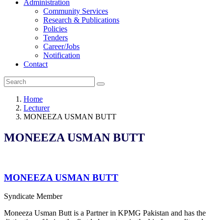
Administration
Community Services
Research & Publications
Policies
Tenders
Career/Jobs
Notification
Contact
Home
Lecturer
MONEEZA USMAN BUTT
MONEEZA USMAN BUTT
MONEEZA USMAN BUTT
Syndicate Member
Moneeza Usman Butt is a Partner in KPMG Pakistan and has the