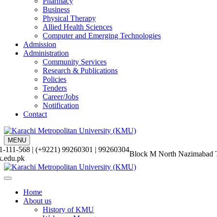
Pharmacy
Business
Physical Therapy
Allied Health Sciences
Computer and Emerging Technologies
Admission
Administration
Community Services
Research & Publications
Policies
Tenders
Career/Jobs
Notification
Contact
MENU
-111-568 | (+9221) 99260301 | 99260304
Block M North Nazimabad 
.edu.pk
Home
About us
History of KMU