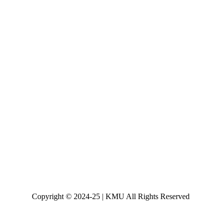
Copyright © 2024-25 | KMU All Rights Reserved