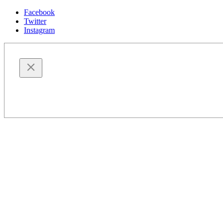
Facebook
Twitter
Instagram