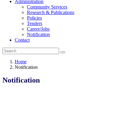
Administration
Community Services
Research & Publications
Policies
Tenders
Career/Jobs
Notification
Contact
Home
Notification
Notification