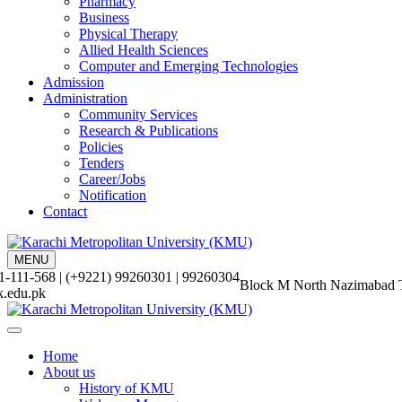
Pharmacy
Business
Physical Therapy
Allied Health Sciences
Computer and Emerging Technologies
Admission
Administration
Community Services
Research & Publications
Policies
Tenders
Career/Jobs
Notification
Contact
MENU
-111-568 | (+9221) 99260301 | 99260304
Block M North Nazimabad 
.edu.pk
Home
About us
History of KMU