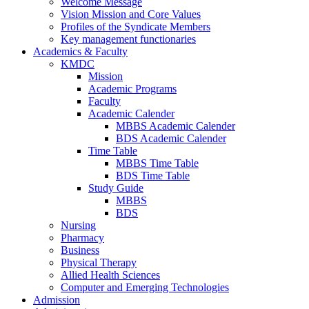
Welcome Message
Vision Mission and Core Values
Profiles of the Syndicate Members
Key management functionaries
Academics & Faculty
KMDC
Mission
Academic Programs
Faculty
Academic Calender
MBBS Academic Calender
BDS Academic Calender
Time Table
MBBS Time Table
BDS Time Table
Study Guide
MBBS
BDS
Nursing
Pharmacy
Business
Physical Therapy
Allied Health Sciences
Computer and Emerging Technologies
Admission