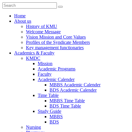
Home
About us
History of KMU
Welcome Message
Vision Mission and Core Values
Profiles of the Syndicate Members
Key management functionaries
Academics & Faculty
KMDC
Mission
Academic Programs
Faculty
Academic Calender
MBBS Academic Calender
BDS Academic Calender
Time Table
MBBS Time Table
BDS Time Table
Study Guide
MBBS
BDS
Nursing